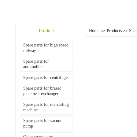
Product
Home
>>
Products
>>
Spar
Spare parts for high speed
railway
Spare parts for
automobile
Spare parts for centrifuge
Spare parts for brazed
plate heat exchanger
Spare parts for die-casting
machine
Spare parts for vacuum
pump
Other spare parts