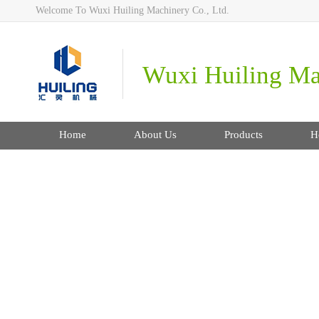
Welcome To Wuxi Huiling Machinery Co., Ltd.
Wuxi Huiling Mac
Home
About Us
Products
H