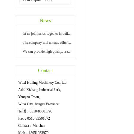
News
let us join hands together in building a bright...
The company will always adhere to the principle ...
We can provide high quality, reasonable price an...
Contact
Wuxi Huiling Machinery Co., Ltd.
Add: Xizhang Industrial Park,
Yanqiao Town,
Wuxi City, Jiangsu Province
Tel话：0510-83501790
Fax：0510-83501672
Contact：Mr. chen
Mob：18051933979