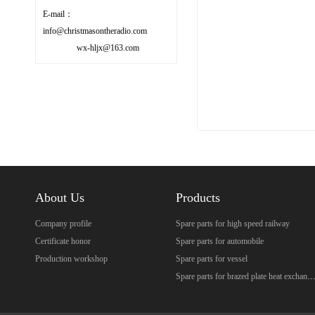
E-mail：
info@christmasontheradio.com
wx-hljx@163.com
About Us
Products
Company profile
Spare parts for high speed railway
Certificate honor
Spare parts for automobile
Production workshop
Spare parts for vessel
Spare parts for brazed plate heat excha