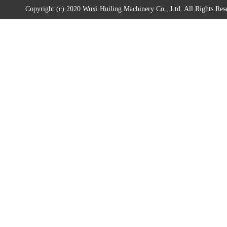
Copyright (c) 2020 Wuxi Huiling Machinery Co., Ltd. All Rights Res