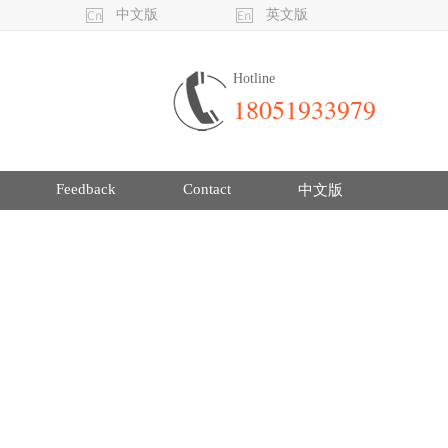
中文版
英文版
Hotline
18051933979
Feedback
Contact
中文版