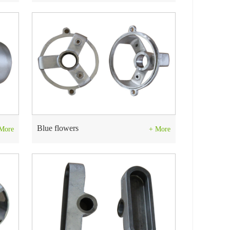
Blue flowers
More
+ More