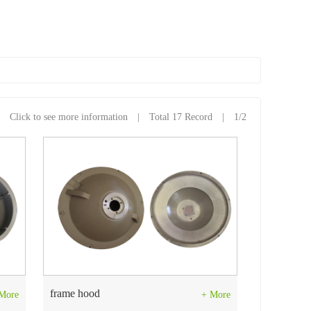
Click to see more information | Total 17 Record | 1/2
frame hood
More
+ More