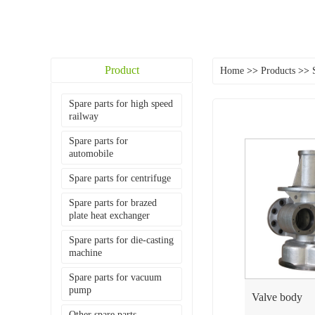
Product
Home
>>
Products
>>
Spare parts for high speed
railway
Spare parts for
automobile
Spare parts for centrifuge
Spare parts for brazed
plate heat exchanger
Spare parts for die-casting
machine
Spare parts for vacuum
pump
Valve body
Other spare parts