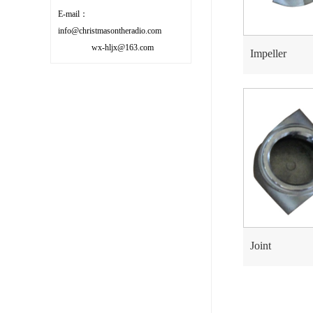
E-mail：
info@christmasontheradio.com
wx-hljx@163.com
Impeller
Joint