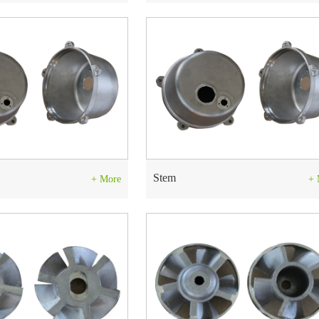
Stem
+ More
+ 