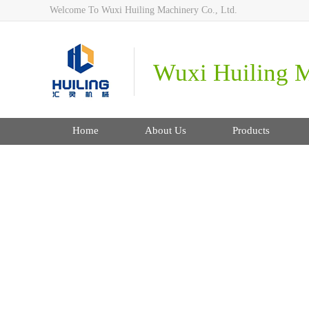
Welcome To Wuxi Huiling Machinery Co., Ltd.
Wuxi Huiling M
Home
About Us
Products