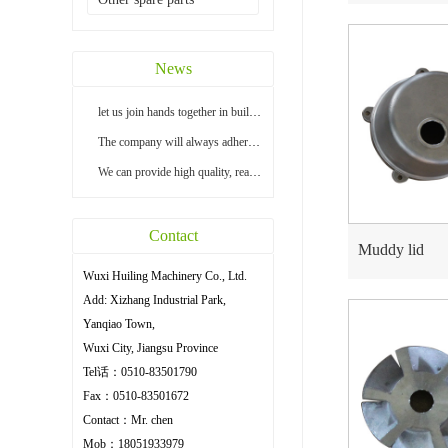
News
let us join hands together in building a bright...
The company will always adhere to the principle ...
We can provide high quality, reasonable price an...
Contact
Muddy lid
Wuxi Huiling Machinery Co., Ltd.
Add: Xizhang Industrial Park,
Yanqiao Town,
Wuxi City, Jiangsu Province
Tel话：0510-83501790
Fax：0510-83501672
Contact：Mr. chen
Mob：18051933979