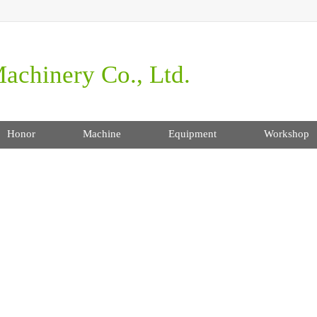
achinery Co., Ltd.
Honor
Machine
Equipment
Workshop