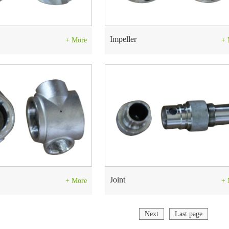
Impeller
+ More
+ 
Joint
+ More
+ 
Next
Last page