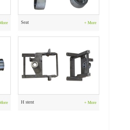
Seat
More
+ More
H stent
More
+ More