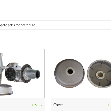
Spare parts for centrifuge
Cover
+ More
+ 